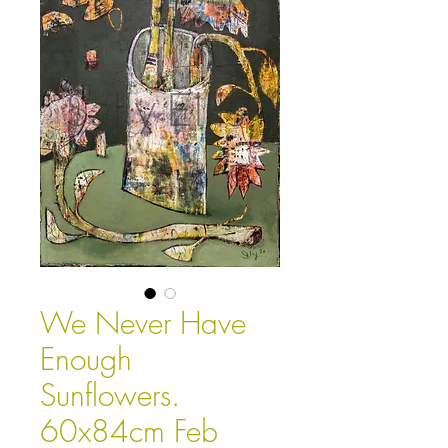
We Never Have
Enough
Sunflowers.
60x84cm Feb