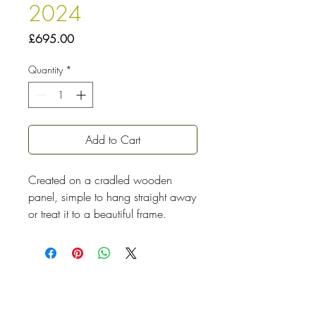
2024
Price
£695.00
Quantity
*
Add to Cart
Created on a cradled wooden
panel, simple to hang straight away
or treat it to a beautiful frame.
I played with colour and mark-
making for hours before
the composition emerged, the top
left flower showed itself first and the
rest just followed. Sunflowers are a
must for me, they bring such