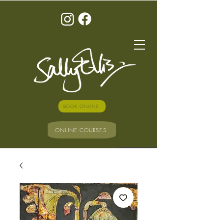
BOOK ONLINE
ONLINE COURSES