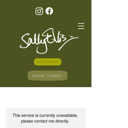
BOOK ONLINE
ONLINE COURSES
This service is currently unavailable,
please contact me directly.