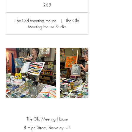
British
£65
pounds
The Old Meeting House
|
The Old
Meeting House Studio
The Old Meeting House
8 High Street, Bewdley, UK