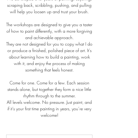
scraping back, scribbling, pushing, and pulling
will help you loosen up and trust your brush.
The workshops are designed to give you a taster
of how to paint differently, with a more forgiving
and achievable approach.
They are not designed for you to copy what I do
or produce a finished, polished piece of art. It’s
about learning how to build a painting, work
with it, and enjoy the process of making
something that feels honest.
Come for one. Come for a few. Each session
stands alone, but together they form a nice little
rhythm through to the summer.
All levels welcome. No pressure. Just paint, and
if it’s your first time painting in years, you’re very
welcome!
65