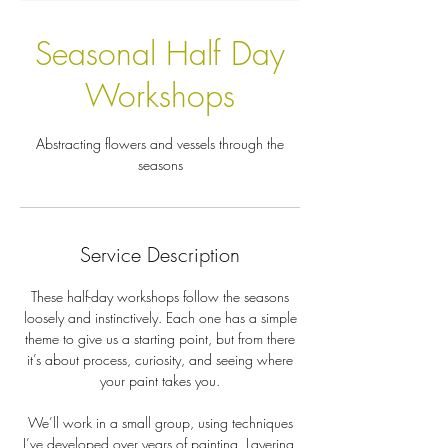
Seasonal Half Day
Workshops
Abstracting flowers and vessels through the
seasons
Service Description
These half-day workshops follow the seasons
loosely and instinctively. Each one has a simple
theme to give us a starting point, but from there
it’s about process, curiosity, and seeing where
your paint takes you.
We’ll work in a small group, using techniques
I’ve developed over years of painting. Layering,