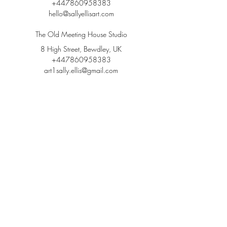
+447860958383
hello@sallyellisart.com
The Old Meeting House Studio
8 High Street, Bewdley, UK
+447860958383
art1sally.ellis@gmail.com
Follow me on Instagram,
YouTube & Facebook 👇
@sallyellisart
#wix