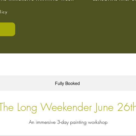
licy
E
Fully Booked
The Long Weekender June 26t
An immersive 3-day painting workshop