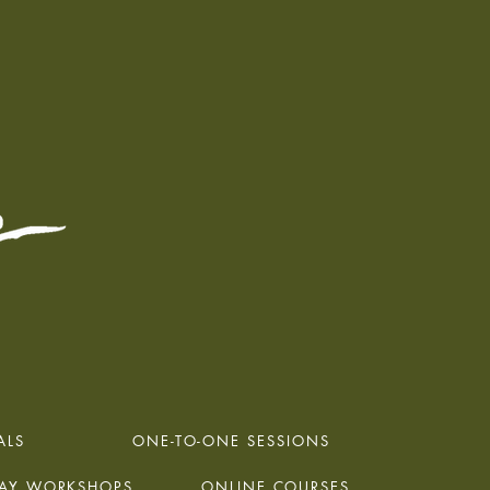
ALS
ONE-TO-ONE SESSIONS
DAY WORKSHOPS
ONLINE COURSES