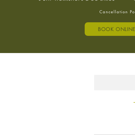
Cancellation Po
BOOK ONLIN