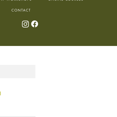
CONTACT
h