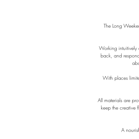
The Long Weekend
Working intuitively
back, and respondi
abo
With places limite
All materials are p
keep the creative
A nouris