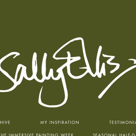
HIVE
MY INSPIRATION
TESTIMONI
THE IMMERSIVE PAINTING WEEK
SEASONAL HALF-