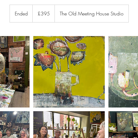
395
British
Ended
E
£395
The Old Meeting House Studio
pounds
n
d
e
d