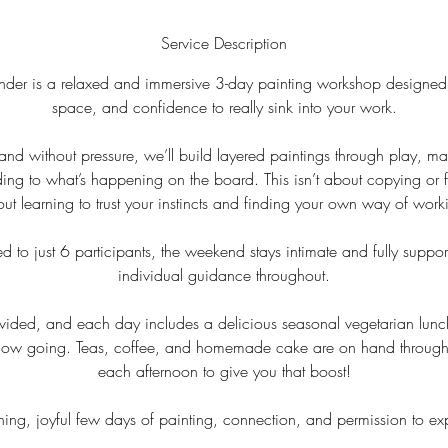
Service Description
er is a relaxed and immersive 3-day painting workshop designed 
space, and confidence to really sink into your work.
 and without pressure, we’ll build layered paintings through play, m
ng to what’s happening on the board. This isn’t about copying or f
ut learning to trust your instincts and finding your own way of work
d to just 6 participants, the weekend stays intimate and fully suppor
individual guidance throughout.
rovided, and each day includes a delicious seasonal vegetarian lunch
 flow going. Teas, coffee, and homemade cake are on hand through
each afternoon to give you that boost!
hing, joyful few days of painting, connection, and permission to ex