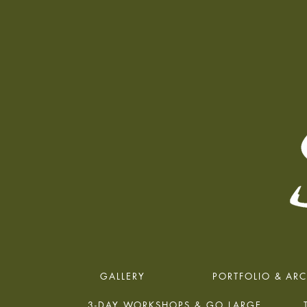
GALLERY
PORTFOLIO & ARC
3-DAY WORKSHOPS & GO LARGE