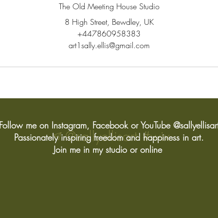
The Old Meeting House Studio
8 High Street, Bewdley, UK
+447860958383
art1sally.ellis@gmail.com
Follow me on Instagram, Facebook or YouTube @sallyellisar
@sallyellisart
#wix
Passionately inspiring freedom and happiness in art.
Join me in my studio or online