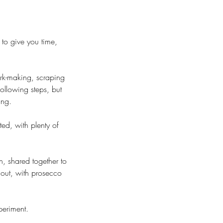
to give you time,
ark-making, scraping
ollowing steps, but
ing.
ted, with plenty of
, shared together to
out, with prosecco
periment.