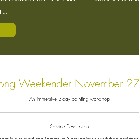
licy
E
Long Weekender November 27
An immersive 3-day painting workshop
Service Description
er is a relaxed and immersive 3-day painting workshop designed 