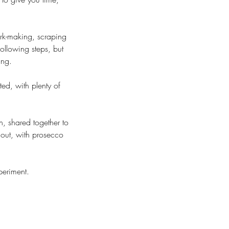
ark-making, scraping
ollowing steps, but
ing.
ted, with plenty of
, shared together to
out, with prosecco
periment.