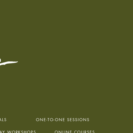
ALS
ONE-TO-ONE SESSIONS
DAY WORKSHOPS
ONLINE COURSES