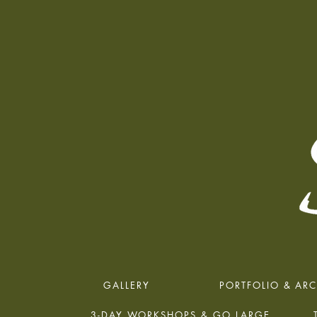
GALLERY
PORTFOLIO & ARC
3-DAY WORKSHOPS & GO LARGE