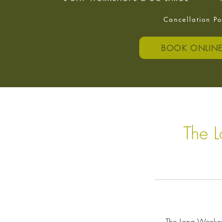
Cancellation Po
BOOK ONLIN
The 
The Long Weekend