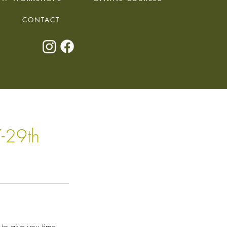
CONTACT
-29th
to give you time,