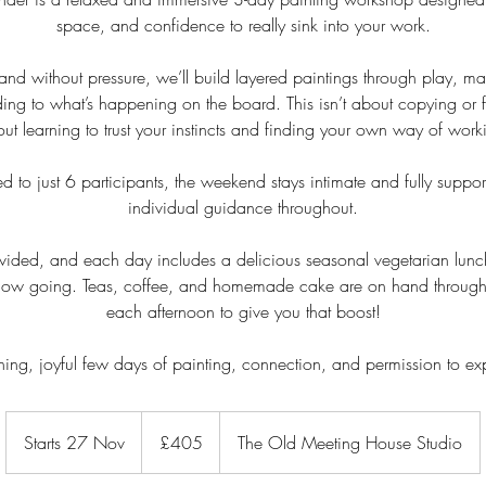
space, and confidence to really sink into your work.
 and without pressure, we’ll build layered paintings through play, m
ng to what’s happening on the board. This isn’t about copying or f
ut learning to trust your instincts and finding your own way of work
d to just 6 participants, the weekend stays intimate and fully suppor
individual guidance throughout.
rovided, and each day includes a delicious seasonal vegetarian lunch
 flow going. Teas, coffee, and homemade cake are on hand through
each afternoon to give you that boost!
hing, joyful few days of painting, connection, and permission to ex
405
British
Starts 27 Nov
S
£405
The Old Meeting House Studio
pounds
t