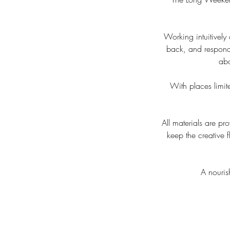
Working intuitively
back, and respondi
abo
With places limite
All materials are p
keep the creative
A nouris