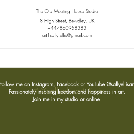
The Old Meeting House Studio
8 High Street, Bewdley, UK
+447860958383
art1sally.ellis@gmail.com
Follow me on Instagram, Facebook or YouTube @sallyellisar
@sallyellisart
#wix
Passionately inspiring freedom and happiness in art.
Join me in my studio or online