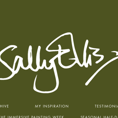
HIVE
MY INSPIRATION
TESTIMONI
THE IMMERSIVE PAINTING WEEK
SEASONAL HALF-